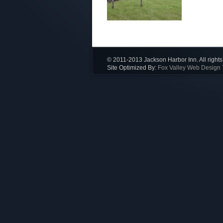
© 2011-2013 Jackson Harbor Inn. All rights
Site Optimized By:
Fox Valley Web Design