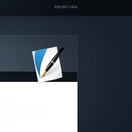
920-847-2454