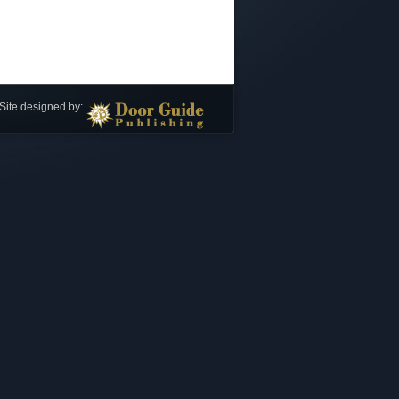
Site designed by: