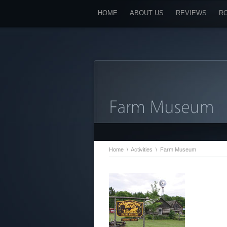
HOME
ABOUT US
REVIEWS
R
Home
\
Activities
\
Farm Museum