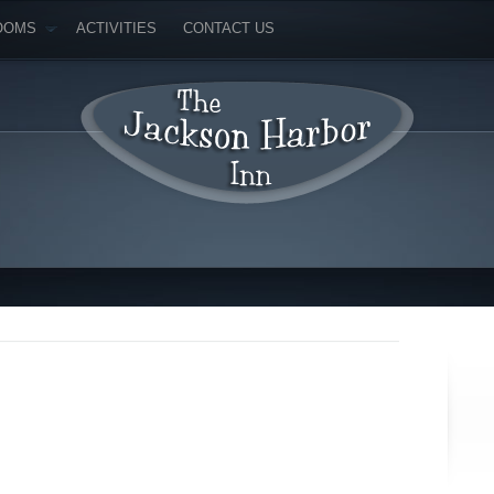
OOMS
ACTIVITIES
CONTACT US