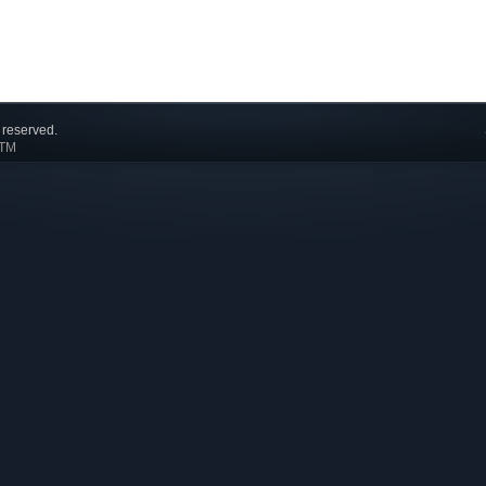
 reserved.
 TM