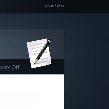
920-847-2454