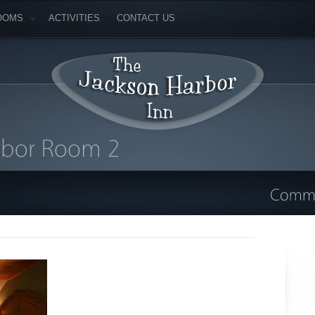
OOMS
ACTIVITIES
CONTACT US