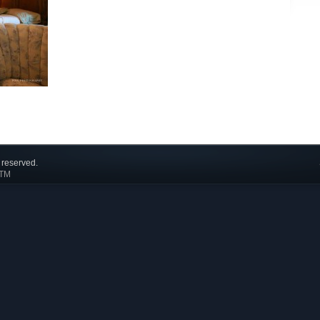
 reserved.
 TM