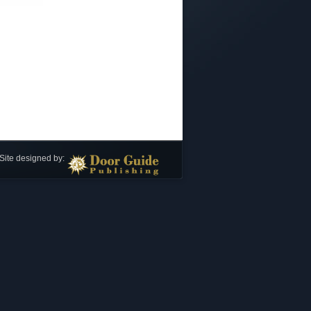
Site designed by: