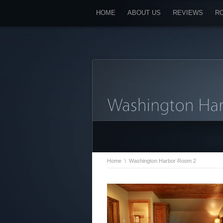
HOME
ABOUT US
REVIEWS
R
Home
\
Washington Harbor Room 2