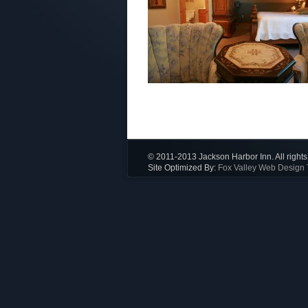
© 2011-2013 Jackson Harbor Inn. All rights
Site Optimized By:
Fox Valley Web Design