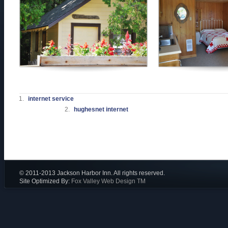
internet service
hughesnet internet
© 2011-2013 Jackson Harbor Inn. All rights reserved.
Site Optimized By:
Fox Valley Web Design TM