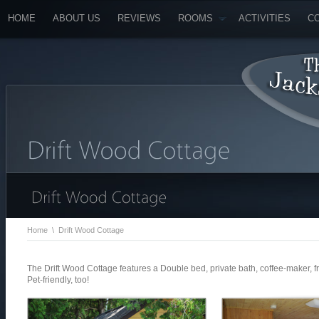
HOME
ABOUT US
REVIEWS
ROOMS
ACTIVITIES
C
Home
\
Drift Wood Cottage
The Drift Wood Cottage features a Double bed, private bath, coffee-maker, f
Pet-friendly, too!